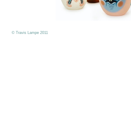
© Travis Lampe 2011