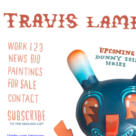
Vimby.com Interview