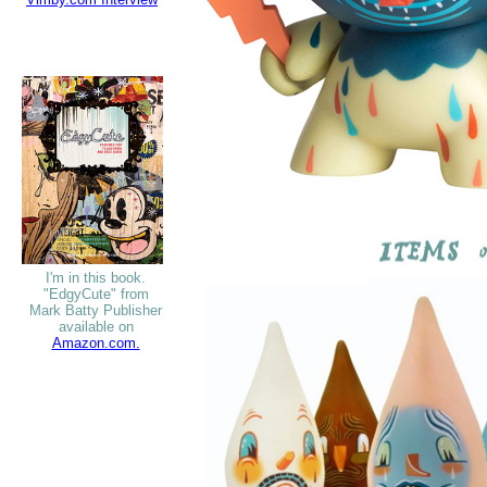
I'm in this book.
"EdgyCute" from
Mark Batty Publisher
available on
Amazon.com.