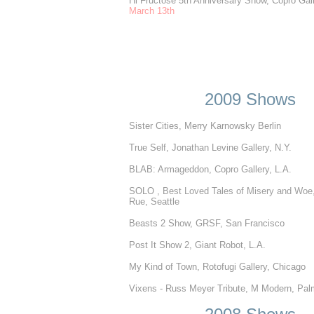
Hi Fructose 5th Anniversary Show, Copro Gall
March 13th
2009 Shows
Sister Cities, Merry Karnowsky Berlin
True Self, Jonathan Levine Gallery, N.Y.
BLAB: Armageddon, Copro Gallery, L.A.
SOLO ,
Best Loved Tales of Misery and Woe,
Rue, Seattle
Beasts 2 Show, GRSF, San Francisco
Post It Show 2, Giant Robot, L.A.
My Kind of Town, Rotofugi Gallery, Chicago
Vixens - Russ Meyer Tribute, M Modern, Pal