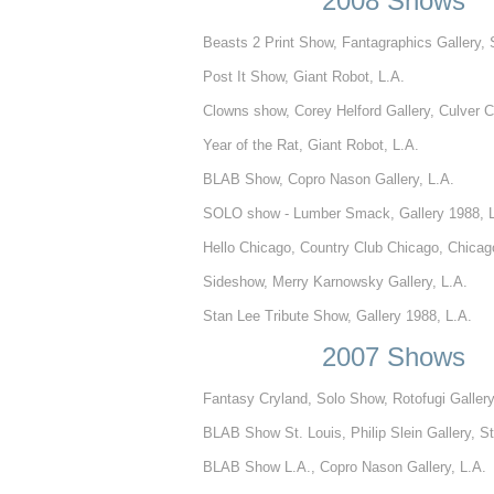
2008 Shows
Beasts 2 Print Show, Fantagraphics Gallery, 
Post It Show, Giant Robot, L.A.
Clowns show, Corey Helford Gallery, Culver C
Year of the Rat, Giant Robot, L.A.
BLAB Show, Copro Nason Gallery, L.A.
SOLO show - Lumber Smack, Gallery 1988, L
Hello Chicago, Country Club Chicago, Chicag
Sideshow, Merry Karnowsky Gallery, L.A.
Stan Lee Tribute Show, Gallery 1988, L.A.
2007 Shows
Fantasy Cryland, Solo Show, Rotofugi Galler
BLAB Show St. Louis, Philip Slein Gallery, St
BLAB Show L.A., Copro Nason Gallery, L.A.