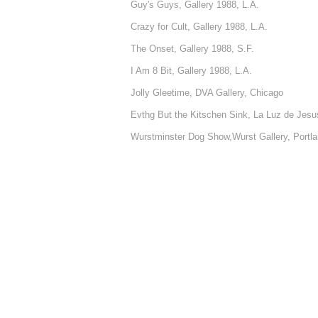
Guy's Guys, Gallery 1988, L.A.
Crazy for Cult, Gallery 1988, L.A.
The Onset, Gallery 1988, S.F.
I Am 8 Bit, Gallery 1988, L.A.
Jolly Gleetime, DVA Gallery, Chicago
Evthg But the Kitschen Sink, La Luz de Jesus
Wurstminster Dog Show,Wurst Gallery, Portl