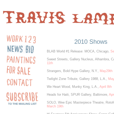
2010 Shows
BLAB World #1 Release: MOCA, Chicago,
Se
Sweet Streets, Gallery Nucleus, Alhambra, 
11th
Strangers, Bold Hype Gallery, N.Y.,
May29th
Twilight Zone Tribute, Gallery 1988, L.A.,
May
We Heart Wood, Munky King, L.A.,
April 8th
Heads for Haiti, SPUR Gallery, Baltimore,
Apr
SOLO, Wee Epic Masterpiece Theatre, Rotofu
March 19th