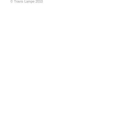
© Travis Lampe 2010